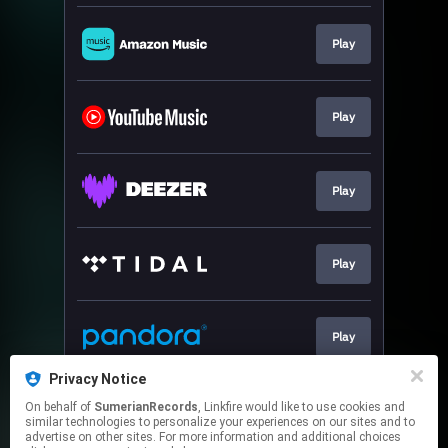
Play
Play
Play
Play
Play
Privacy Notice
On behalf of
SumerianRecords
, Linkfire would like to use cookies and
Sign-up
similar technologies to personalize your experiences on our sites and to
advertise on other sites. For more information and additional choices