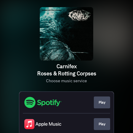
Carnifex
Roses & Rotting Corpses
Choose music service
Play
Play