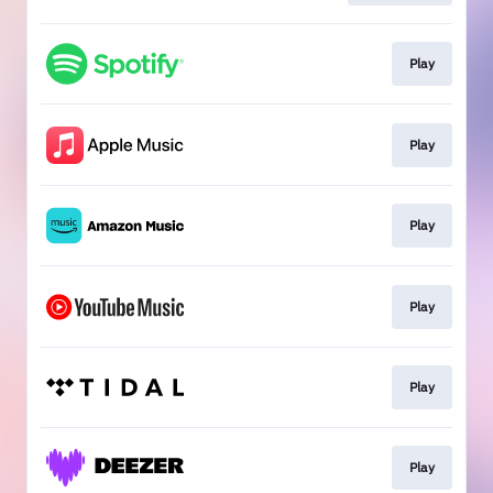
Play
Play
Play
Play
Play
Play