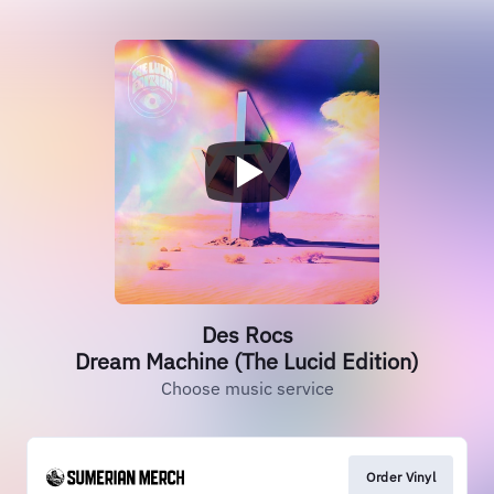
Des Rocs
Dream Machine (The Lucid Edition)
Choose music service
Order Vinyl