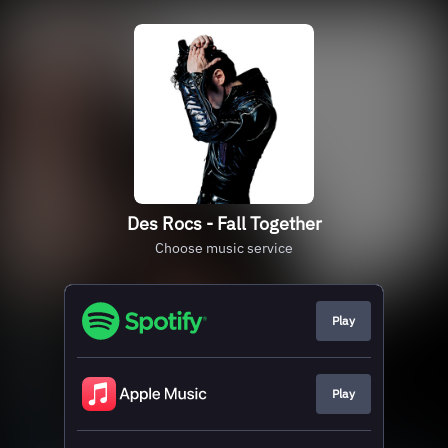
Des Rocs - Fall Together
Choose music service
Play
Play