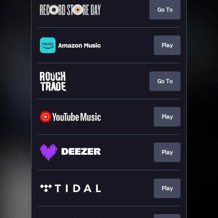
Go To
Play
Go To
Play
Play
Play