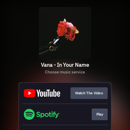
Vana - In Your Name
Choose music service
Watch The Video
Play