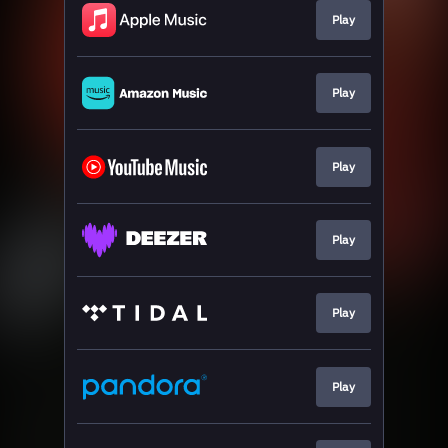
Play
Play
Play
Play
Play
Play