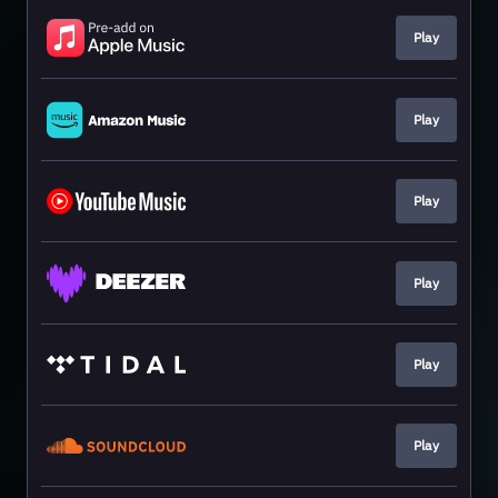
Play
Play
Play
Play
Play
Play