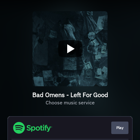
Bad Omens - Left For Good
Choose music service
Play