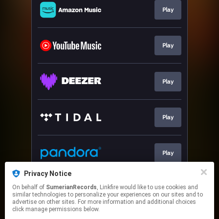
Play
Play
Play
Play
Play
Privacy Notice
On behalf of
SumerianRecords
, Linkfire would like to use cookies and
Play
similar technologies to personalize your experiences on our sites and to
advertise on other sites. For more information and additional choices
click manage permissions below.
This page may contain affiliate links.