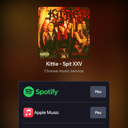
Kittie - Spit XXV
Choose music service
Play
Play