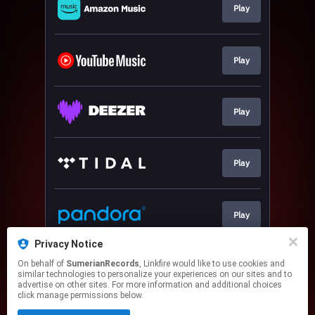
Play
Play
Play
Play
Play
Privacy Notice
On behalf of
SumerianRecords
, Linkfire would like to use cookies and
Play
similar technologies to personalize your experiences on our sites and to
advertise on other sites. For more information and additional choices
click manage permissions below.
This page may contain affiliate links.