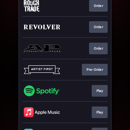
Order
Order
Order
Pre-Order
Play
Play