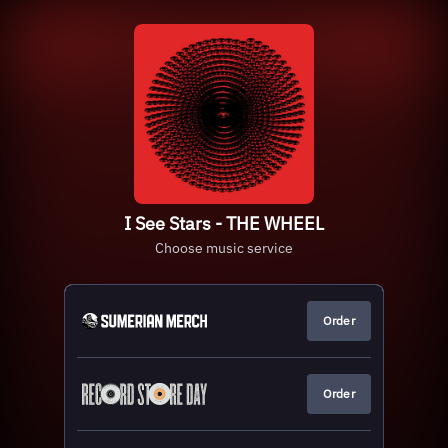
I See Stars - THE WHEEL
Choose music service
Order
Order