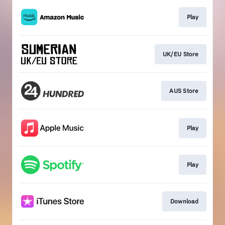
Play
UK/EU Store
AUS Store
Play
Play
Download