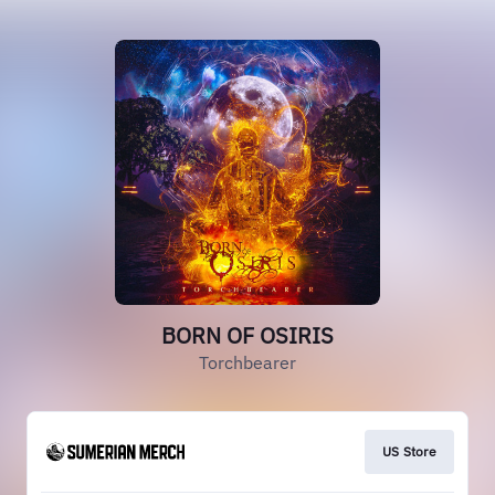
BORN OF OSIRIS
Torchbearer
US Store