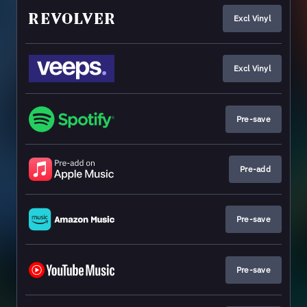
Excl Vinyl
Excl Vinyl
Pre-save
Pre-add
Pre-save
Pre-save