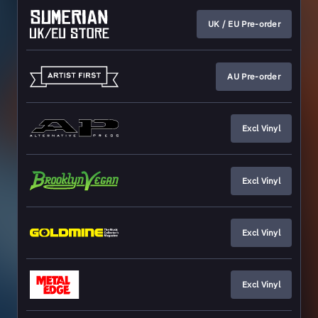
UK / EU Pre-order
AU Pre-order
Excl Vinyl
Excl Vinyl
Excl Vinyl
Excl Vinyl