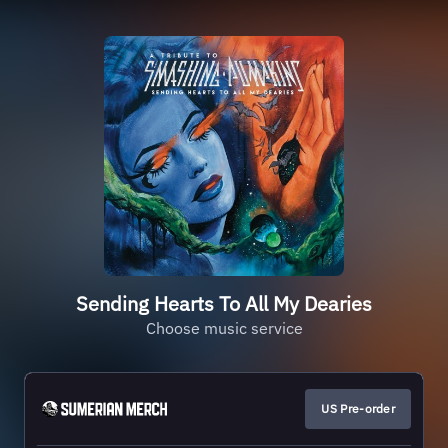
Sending Hearts To All My Dearies
Choose music service
US Pre-order