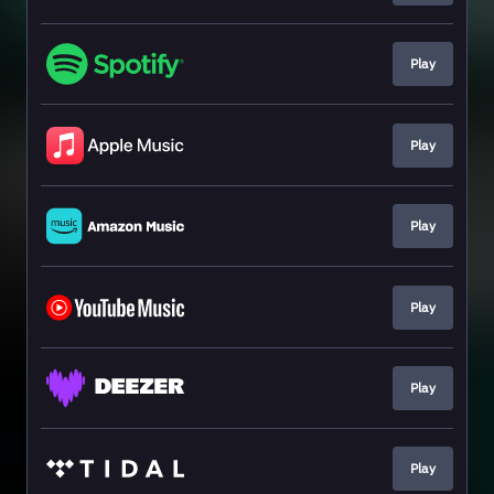
Play
Play
Play
Play
Play
Play