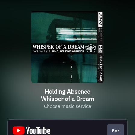
Holding Absence
Whisper of a Dream
Choose music service
Play