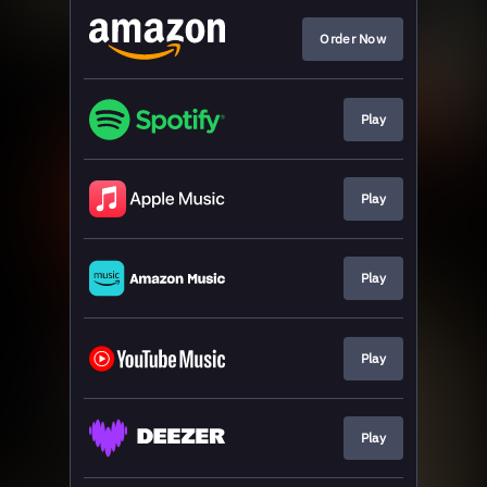
Order Now
Play
Play
Play
Play
Play