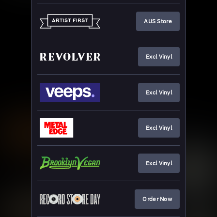
AUS Store
Excl Vinyl
Excl Vinyl
Excl Vinyl
Excl Vinyl
Order Now