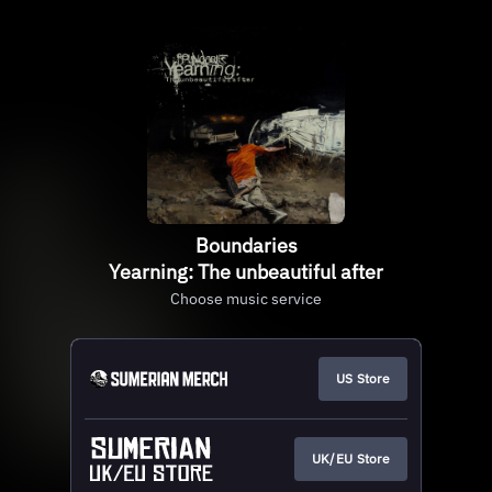
Boundaries
Yearning: The unbeautiful after
Choose music service
US Store
UK/EU Store