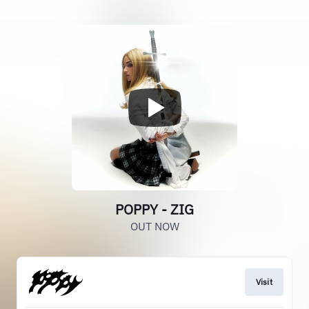
POPPY - ZIG
OUT NOW
Visit