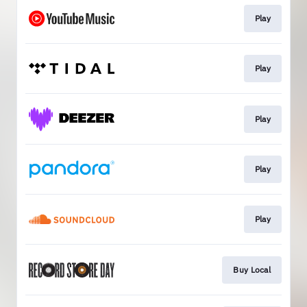
Play
Play
Play
Play
Play
Buy Local