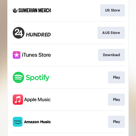
US Store
AUS Store
Download
Play
Play
Play