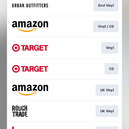
Excl Vinyl
Vinyl / CD
Vinyl
CD
UK Vinyl
UK Vinyl